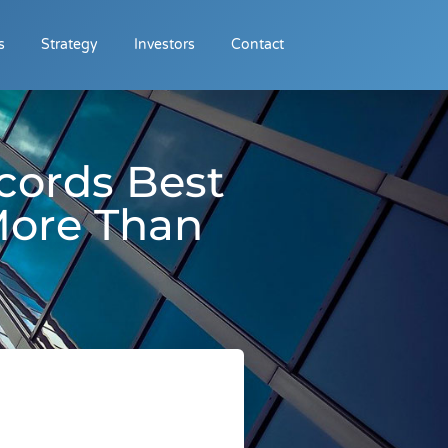
s
Strategy
Investors
Contact
cords Best
More Than