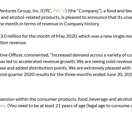
Ventures Group, Inc. (OTC:
PACV
) (the “Company”), a food and b
e and alcohol-related products,
is pleased to announce that its un
une month in terms of revenue in Company history.
3.0 million for the month of May 2020, which was a new single mo
lion revenue.
tive Officer, commented, “Increased demand across a variety of c
as led to accelerated revenue growth. We are seeing solid revenu
se and added distribution points. We are extremely pleased with 
cond quarter 2020 results for the three months ended June 30, 202
xpansion within the consumer products, food, beverage and alcohol-
om
. (You need to be at least 21 years of age (legal age to consume a