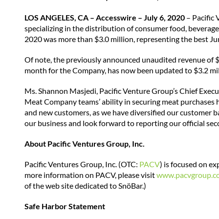
LOS ANGELES, CA – Accesswire – July 6, 2020
– Pacific 
specializing in the distribution of consumer food, beverag
2020 was more than $3.0 million, representing the best J
Of note, the previously announced unaudited revenue of $
month for the Company, has now been updated to $3.2 mil
Ms. Shannon Masjedi, Pacific Venture Group’s Chief Execu
Meat Company teams’ ability in securing meat purchases h
and new customers, as we have diversified our customer ba
our business and look forward to reporting our official se
About Pacific Ventures Group, Inc.
Pacific Ventures Group, Inc. (OTC:
PACV
) is focused on e
more information on PACV, please visit
www.pacvgroup.c
of the web site dedicated to SnöBar.)
Safe Harbor Statement