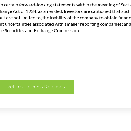
n certain forward-looking statements within the meaning of Sectio
change Act of 1934, as amended. Investors are cautioned that suc
t are not limited to, the inability of the company to obtain financi
ent uncertainties associated with smaller reporting companies; and
 the Securities and Exchange Commission.
Return To Press Releases