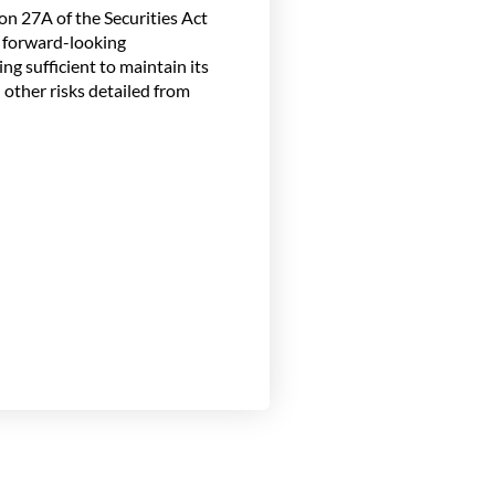
n 27A of the Securities Act
h forward-looking
ng sufficient to maintain its
 other risks detailed from