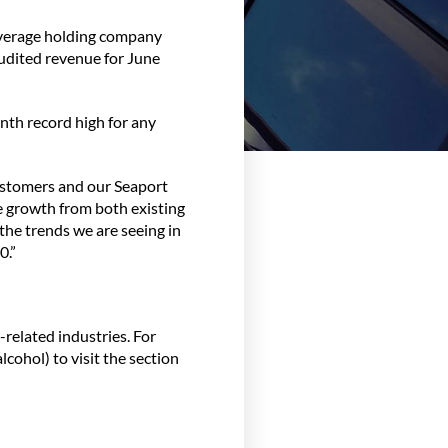
everage holding company
audited revenue for June
nth record high for any
ustomers and our Seaport
e growth from both existing
the trends we are seeing in
0.”
related industries. For
lcohol) to visit the section