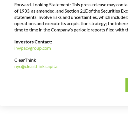
Forward-Looking Statement: This press release may contai
of 1933, as amended, and Section 21E of the Securities Ex
statements involve risks and uncertainties, which include bu
operations and execute its acquisition strategy; the inher
time to time in the Company’s periodic reports filed with
Investors Contact:
ir@pacvgroup.com
ClearThink
nyc@clearthink.capital