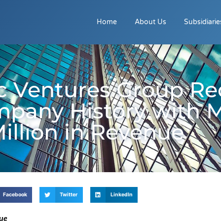
Home
About Us
Subsidiarie
c Ventures Group Re
mpany History with 
Million in Revenue
Facebook
Twitter
LinkedIn
nue