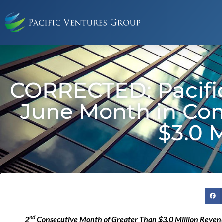
CORRECTED: Pacifi
June Month in Co
$3.0 
nd
2
Consecutive Month of Greater Than $3.0 Million Reve