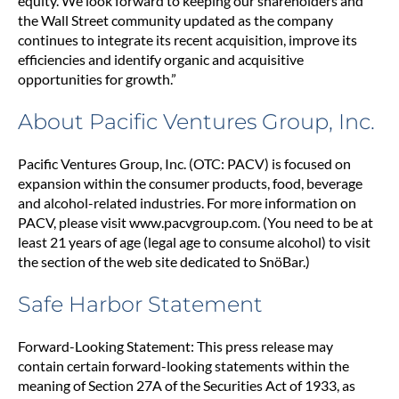
equity. We look forward to keeping our shareholders and
the Wall Street community updated as the company
continues to integrate its recent acquisition, improve its
efficiencies and identify organic and acquisitive
opportunities for growth.”
About Pacific Ventures Group, Inc.
Pacific Ventures Group, Inc. (OTC: PACV) is focused on
expansion within the consumer products, food, beverage
and alcohol-related industries. For more information on
PACV, please visit www.pacvgroup.com. (You need to be at
least 21 years of age (legal age to consume alcohol) to visit
the section of the web site dedicated to SnöBar.)
Safe Harbor Statement
Forward-Looking Statement: This press release may
contain certain forward-looking statements within the
meaning of Section 27A of the Securities Act of 1933, as