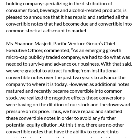
holding company specializing in the distribution of
consumer food, beverage and alcohol-related products, is
pleased to announce that it has repaid and satisfied all the
convertible notes that had become due and convertible into
common stock at a discount to market.
Ms. Shannon Masjedi, Pacific Venture Group’s Chief
Executive Officer, commented, “As an emerging growth
micro-cap publicly traded company, we had to do what was
needed to survive and advance our business. With that said,
we were grateful to attract funding from institutional
convertible notes over the past two years to advance the
company to where it is today. However, as additional notes
matured and recently became convertible into common
stock, we realized the negative effects those conversions
were having on the dilution of our stock and the downward
pressure on its price. Thus, we have repaid and satisfied
these convertible notes in order to avoid any further
potential equity dilution. At this time, there are no other
convertible notes that have the ability to convert into