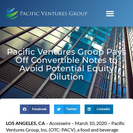
Pacific Ventures Group Pays
Off Convertible Notes to
Avoid Potential Equity
Dilution
Facebook
Twitter
LinkedIn
LOS ANGELES, CA
–
Accesswire
– March 10, 2020 – Pacific
Ventures Group, Inc. (OTC: PACV), a food and beverage