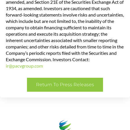
amended, and Section 21E of the Securities Exchange Act of
1934, as amended. Investors are cautioned that such
forward-looking statements involve risks and uncertainties,
which include but are not limited to, the inability of the
company to obtain financing sufficient to maintain its
operations and execute its acquisition strategy; the
inherent uncertainties associated with smaller reporting
companies; and other risks detailed from time to time in the
Company’s periodic reports filed with the Securities and
Exchange Commission. Investors Contact:
ir@pacvgroup.com
Return To Press Releases